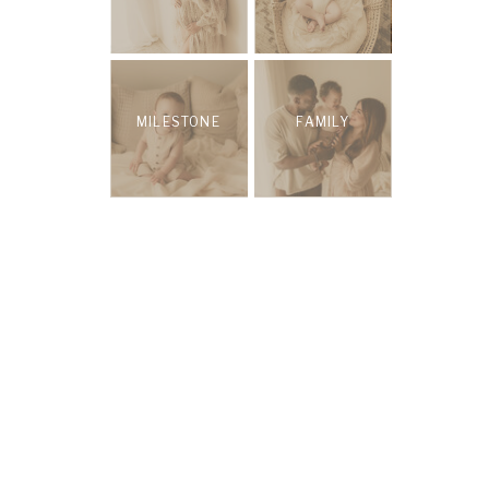
MILESTONE
FAMILY