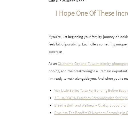
with clinics like this one.
I Hope One Of These Incred
If you’re just beginning your fertility journey or look
feels full of possibility. Each offers something uniq
expertise.
As an
Oklahoma City and Tulsa maternity photograp
hoping, and the breakthroughs all remain important. 
I’m ready to walk alongside you. And when you’re read
Visit Little Bellies Tulsa For Bonding Before Baby 
3 Tulsa OBGYN Practices Recommended for Expe
Breathe Birth and Wellness – Quality Support fo
Dive Into The Benefits Of Newborn Screening In