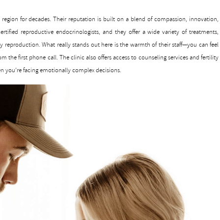
he region for decades. Their reputation is built on a blend of compassion, innovation,
rtified reproductive endocrinologists, and they offer a wide variety of treatments,
party reproduction. What really stands out here is the warmth of their staff—you can feel
m the first phone call. The clinic also offers access to counseling services and fertility
n you’re facing emotionally complex decisions.