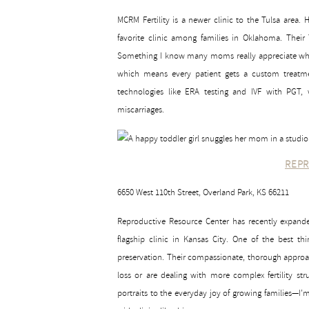
MCRM Fertility is a newer clinic to the Tulsa area
favorite clinic among families in Oklahoma. Their T
Something I know many moms really appreciate when
which means every patient gets a custom treatmen
technologies like ERA testing and IVF with PGT, 
miscarriages.
REPR
6650 West 110th Street, Overland Park, KS 66211
Reproductive Resource Center has recently expanded i
flagship clinic in Kansas City. One of the best thi
preservation. Their compassionate, thorough approa
loss or are dealing with more complex fertility 
portraits to the everyday joy of growing families—I