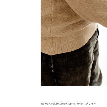
4809 East 89th Street South, Tulsa, OK 74137