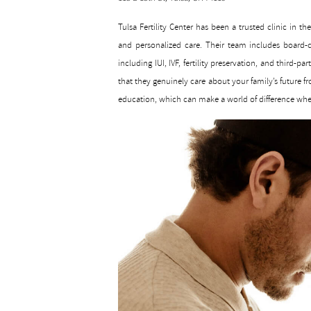
Tulsa Fertility Center has been a trusted clinic in t
and personalized care. Their team includes board-ce
including IUI, IVF, fertility preservation, and third-
that they genuinely care about your family’s future fro
education, which can make a world of difference whe