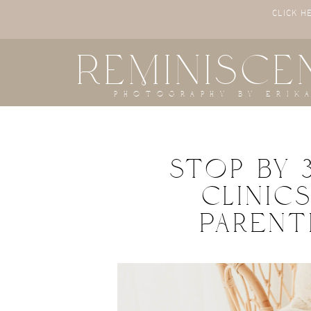
CLICK H
REMINISCE
photography by erik
Stop By 
Clinic
Paren