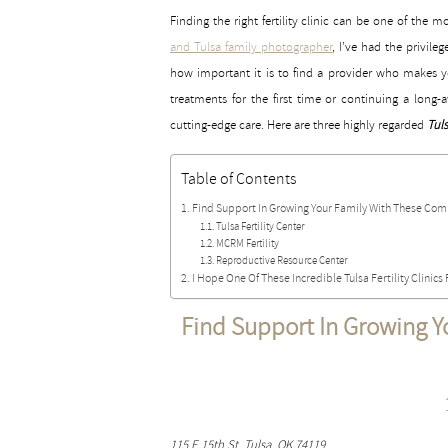
Finding the right fertility clinic can be one of th
and Tulsa family photographer
, I’ve had the privil
how important it is to find a provider who makes yo
treatments for the first time or continuing a long
cutting-edge care. Here are three highly regarded
Tuls
Table of Contents
Find Support In Growing Your Family With These Compa
Tulsa Fertility Center
MCRM Fertility
Reproductive Resource Center
I Hope One Of These Incredible Tulsa Fertility Clinics 
Find Support In Growing Y
115 E 15th St, Tulsa, OK 74119