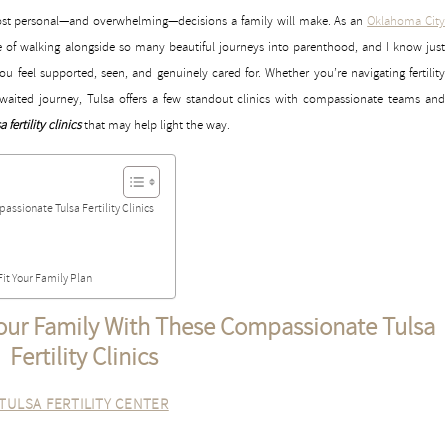
e most personal—and overwhelming—decisions a family will make. As an
Oklahoma City
ege of walking alongside so many beautiful journeys into parenthood, and I know just
u feel supported, seen, and genuinely cared for. Whether you’re navigating fertility
-awaited journey, Tulsa offers a few standout clinics with compassionate teams and
a fertility clinics
that may help light the way.
ssionate Tulsa Fertility Clinics
Fit Your Family Plan
our Family With These Compassionate Tulsa
Fertility Clinics
TULSA FERTILITY CENTER