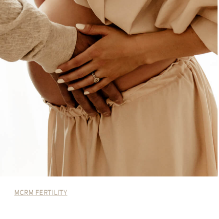
MCRM FERTILITY