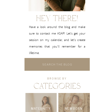
Hey There!
Have a look around the blog and make
sure to contact me ASAP! Let's get your
session on my calendar, and let's create
memories that you'll remember for a
lifetime.
Search
for:
BROWSE BY
CATEGORIES
MATERNITY
NEWBORN