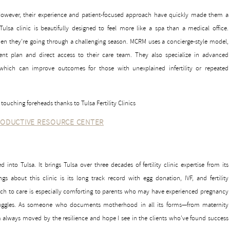
. However, their experience and patient-focused approach have quickly made them a
ulsa clinic is beautifully designed to feel more like a spa than a medical office.
 they’re going through a challenging season. MCRM uses a concierge-style model,
t plan and direct access to their care team. They also specialize in advanced
which can improve outcomes for those with unexplained infertility or repeated
ODUCTIVE RESOURCE CENTER
nto Tulsa. It brings Tulsa over three decades of fertility clinic expertise from its
ngs about this clinic is its long track record with egg donation, IVF, and fertility
ch to care is especially comforting to parents who may have experienced pregnancy
struggles. As someone who documents motherhood in all its forms—from maternity
’m always moved by the resilience and hope I see in the clients who’ve found success