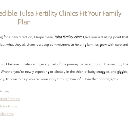
ible Tulsa Fertility Clinics Fit Your Family
Plan
ing for a new direction, I hope these
Tulsa fertility clinics
give you a starting point that
ue, but what they all share is a deep commitment to helping families grow with care and
her
, I believe in celebrating every part of the journey to parenthood. The waiting, the
Whether you’re newly expecting or already in the thick of baby snuggles and giggles,
y, I’d love to help you tell your story through beautiful, heartfelt photographs.
Arrives
cting Mothers
r Tulsa Moms
 Oklahoma