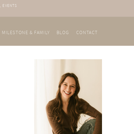
, EVENTS
MILESTONE & FAMILY
BLOG
CONTACT