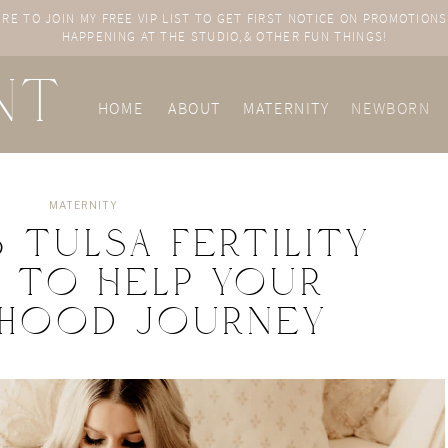
ERE TO JOIN MY FREE VIP LIST TO GET FIRST NOTICE ON PROMOTIONS
HAPPENING AT THE STUDIO,& OTHER FUN THINGS!
NT
HOME
ABOUT
MATERNITY
NEWBORN
a
MATERNITY
3 Tulsa Fertility
s to Help Your
thood Journey