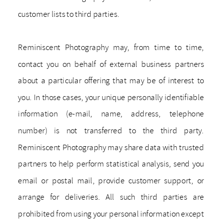
customer lists to third parties.
Reminiscent Photography may, from time to time,
contact you on behalf of external business partners
about a particular offering that may be of interest to
you. In those cases, your unique personally identifiable
information (e-mail, name, address, telephone
number) is not transferred to the third party.
Reminiscent Photography may share data with trusted
partners to help perform statistical analysis, send you
email or postal mail, provide customer support, or
arrange for deliveries. All such third parties are
prohibited from using your personal information except