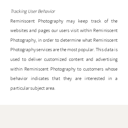
Tracking User Behavior
Reminiscent Photography may keep track of the
websites and pages our users visit within Reminiscent
Photography, in order to determine what Reminiscent
Photography services are the most popular. This data is
used to deliver customized content and advertising
within Reminiscent Photography to customers whose
behavior indicates that they are interested in a
particular subject area.
_________________
Automatically Collected Information