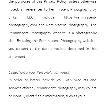
the purposes of this Privacy Policy, unless otherwise
noted, all references to Reminiscent Photography by
Erika, LLC include https://reminiscent-
photography.com and Reminiscent Photography. The
Reminiscent Photography website is a photography
site. By using the Reminiscent Photography website,
you consent to the data practices described in this
statement.
Collection of your Personal Information
In order to better provide you with products and
services offered, Reminiscent Photography may collect
personally identifiable information, such as your: