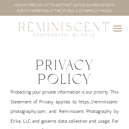
JOIN MY FREE VIP LIST TO GET FIRST NOTICE ON PROMOTIONS,
EVENTS HAPPENING AT THE STUDIO, & OTHER FUN THINGS!
REMINISCENT
PHOTOGRAPHY BY ERIKA
Privacy
Policy
Protecting your private information is our priority. This
Statement of Privacy applies to https://reminiscent-
photography.com, and Reminiscent Photography by
Erika, LLC and governs data collection and usage. For