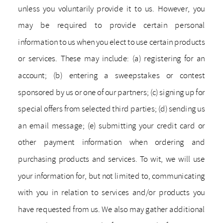
unless you voluntarily provide it to us. However, you
may be required to provide certain personal
information to us when you elect to use certain products
or services. These may include: (a) registering for an
account; (b) entering a sweepstakes or contest
sponsored by us or one of our partners; (c) signing up for
special offers from selected third parties; (d) sending us
an email message; (e) submitting your credit card or
other payment information when ordering and
purchasing products and services. To wit, we will use
your information for, but not limited to, communicating
with you in relation to services and/or products you
have requested from us. We also may gather additional