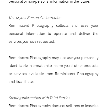
personal or non-personal information in the future.
Use of your Personal Information
Reminiscent Photography collects and uses your
personal information to operate and deliver the
services you have requested.
Reminiscent Photography may also use your personally
identifiable information to inform you of other products
or services available from Reminiscent Photography
and its affiliates.
Sharing Information with Third Parties
Reminiscent Photography does not sell, rent or lease its