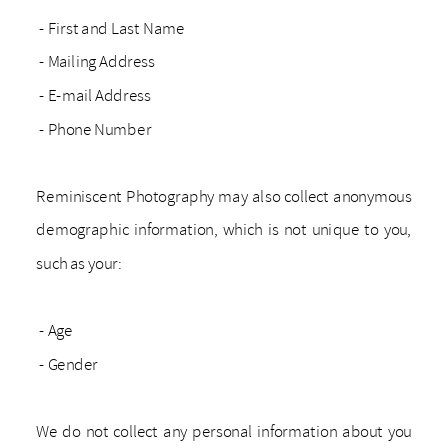
- First and Last Name
- Mailing Address
- E-mail Address
- Phone Number
Reminiscent Photography may also collect anonymous
demographic information, which is not unique to you,
such as your:
- Age
- Gender
We do not collect any personal information about you