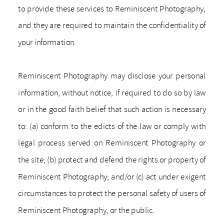
to provide these services to Reminiscent Photography,
and they are required to maintain the confidentiality of
your information.
Reminiscent Photography may disclose your personal
information, without notice, if required to do so by law
or in the good faith belief that such action is necessary
to: (a) conform to the edicts of the law or comply with
legal process served on Reminiscent Photography or
the site; (b) protect and defend the rights or property of
Reminiscent Photography; and/or (c) act under exigent
circumstances to protect the personal safety of users of
Reminiscent Photography, or the public.