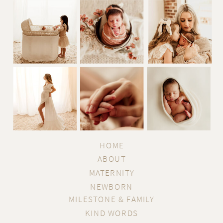
Information about your computer hardware and
software may be automatically collected by
Reminiscent Photography. This information can
include: your IP address, browser type, domain names,
access times and referring website addresses. This
information is used for the operation of the service, to
maintain quality of the service, and to provide general
statistics regarding use of the Reminiscent
HOME
Photography website.
ABOUT
MATERNITY
Use of Cookies
NEWBORN
The Reminiscent Photography website may use
MILESTONE & FAMILY
KIND WORDS
"cookies" to help you personalize your online