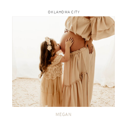
OKLAHOMA CITY
rp
VIEW THE GALLERY
MEGAN