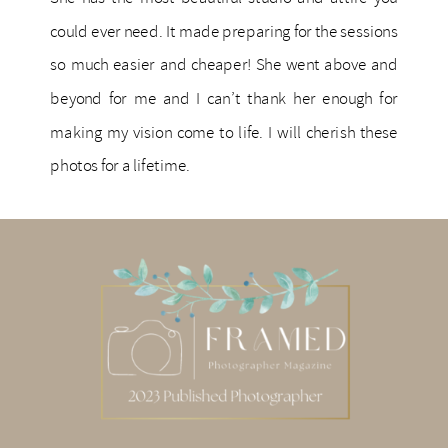
could ever need. It made preparing for the sessions
so much easier and cheaper! She went above and
beyond for me and I can’t thank her enough for
making my vision come to life. I will cherish these
photos for a lifetime.