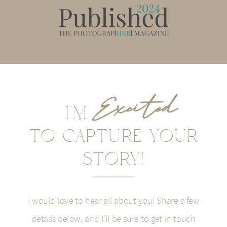
Excited
I'M
To CaPTURE YOUR
STORY!
I would love to hear all about you! Share a few
details below, and I'll be sure to get in touch