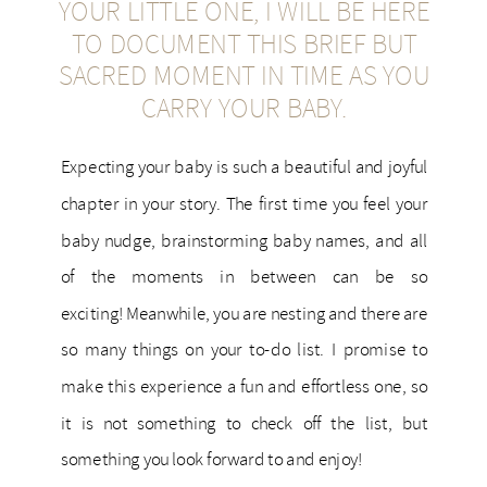
YOUR LITTLE ONE, I WILL BE HERE
TO DOCUMENT THIS BRIEF BUT
SACRED MOMENT IN TIME AS YOU
CARRY YOUR BABY.
Expecting your baby is such a beautiful and joyful
chapter in your story. The first time you feel your
baby nudge, brainstorming baby names, and all
of the moments in between can be so
exciting! Meanwhile, you are nesting and there are
so many things on your to-do list. I promise to
make this experience a fun and effortless one, so
it is not something to check off the list, but
something you look forward to and enjoy!