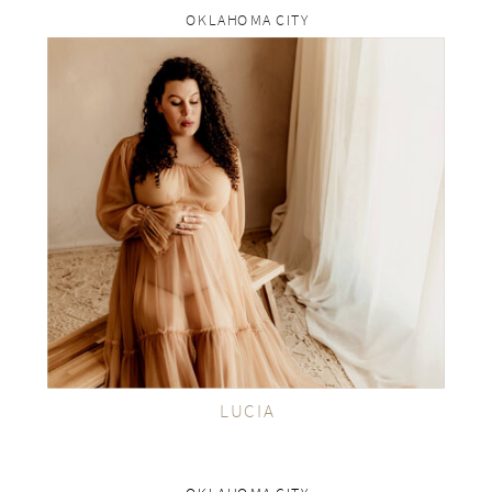
OKLAHOMA CITY
rp
VIEW THE GALLERY
LUCIA