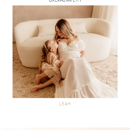
OKLAHOMA CITY
rp
VIEW THE GALLERY
LEAH