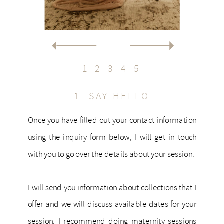
1
2
3
4
5
1. SAY HELLO
Once you have filled out your contact information
using the inquiry form below, I will get in touch
with you to go over the details about your session.
I will send you information about collections that I
offer and we will discuss available dates for your
session. I recommend doing maternity sessions