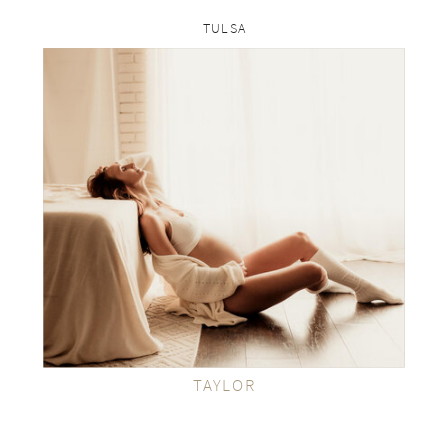
TULSA
rp
VIEW THE GALLERY
TAYLOR