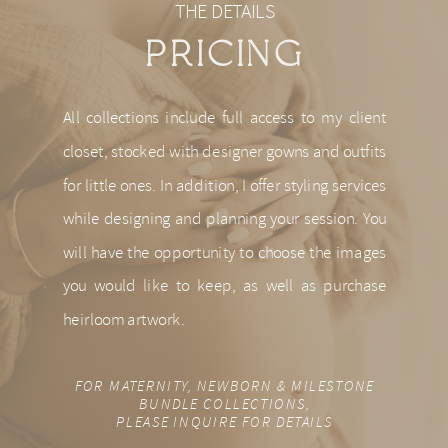
THE DETAILS
PRICING
All collections include full access to my client
closet, stocked with designer gowns and outfits
for little ones. In addition, I offer styling services
while designing and planning your session. You
will have the opportunity to choose the images
you would like to keep, as well as purchase
heirloom artwork.
FOR MATERNITY, NEWBORN & MILESTONE
BUNDLE COLLECTIONS,
PLEASE INQUIRE FOR DETAILS