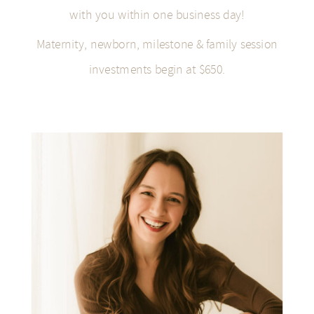
with you within one business day!
Maternity, newborn, milestone & family session
investments begin at $650.