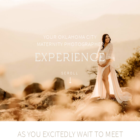
YOUR OKLAHOMA CITY
MATERNITY PHOTOGRAPHER
EXPERIENCE
SCROLL
AS YOU EXCITEDLY WAIT TO MEET