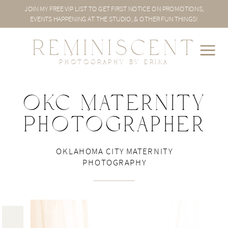
JOIN MY FREE VIP LIST TO GET FIRST NOTICE ON PROMOTIONS,
EVENTS HAPPENING AT THE STUDIO, & OTHER FUN THINGS!
REMINISCENT
PHOTOGRAPHY BY ERIKA
OKC Maternity
Photographer
sp
OKLAHOMA CITY MATERNITY
PHOTOGRAPHY