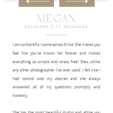
Megan
OKLAHOMA CITY, OKLAHOMA
I am so thankful I came across Erika! She makes you
feel like you've known her forever and makes
everything so simple and stress free! Shes unlike
any other photographer I’ve ever used. I felt like I
had control over my desires and she always
answered all of my questions promptly and
honestly.
She has the most beautiful studio and attire you