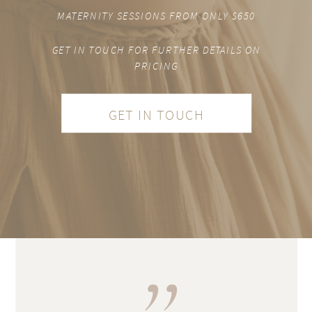
MATERNITY SESSIONS FROM ONLY $650
GET IN TOUCH FOR FURTHER DETAILS ON
PRICING
GET IN TOUCH
,,