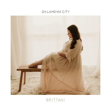
OKLAHOMA CITY
rp
VIEW THE GALLERY
BRITTANI