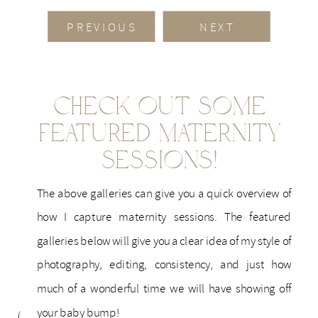
PREVIOUS
NEXT
Check Out Some
Featured Maternity
Sessions!
The above galleries can give you a quick overview of
how I capture maternity sessions. The featured
galleries below will give you a clear idea of my style of
photography, editing, consistency, and just how
much of a wonderful time we will have showing off
your baby bump!