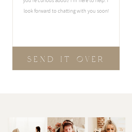
SEND IT OVER