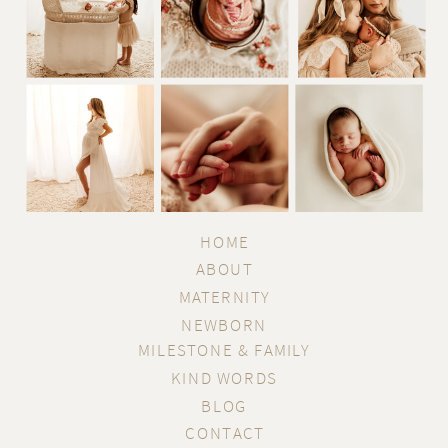
HOME
ABOUT
MATERNITY
NEWBORN
MILESTONE & FAMILY
KIND WORDS
BLOG
CONTACT