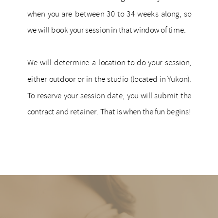
when you are between 30 to 34 weeks along, so
we will book your session in that window of time.
We will determine a location to do your session,
either outdoor or in the studio (located in Yukon).
To reserve your session date, you will submit the
contract and retainer. That is when the fun begins!