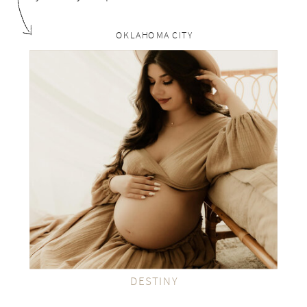
OKLAHOMA CITY
rp
VIEW THE GALLERY
DESTINY