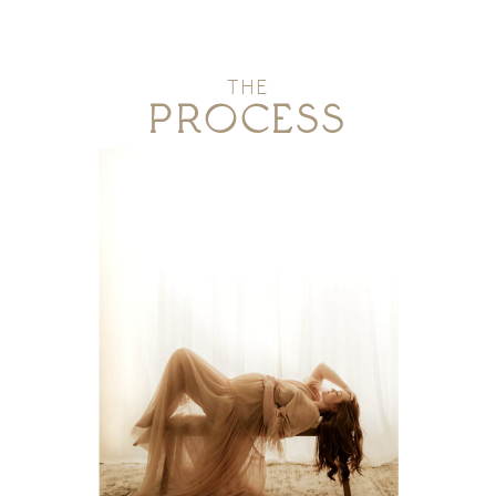
THE
PROCESS