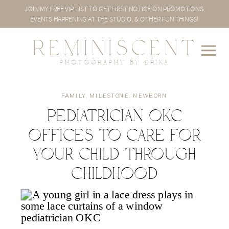
JOIN MY FREE VIP LIST TO GET FIRST NOTICE ON PROMOTIONS,
EVENTS HAPPENING AT THE STUDIO, & OTHER FUN THINGS!
REMINISCENT
PHOTOGRAPHY BY ERIKA
FAMILY
,
MILESTONE
,
NEWBORN
Pediatrician OKC
Offices to Care for
Your Child Through
Childhood