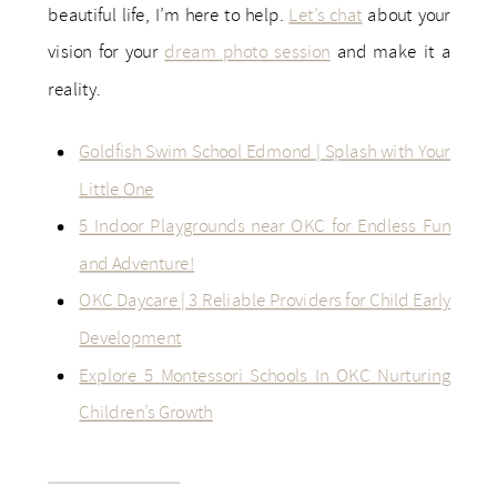
beautiful life, I’m here to help.
Let’s chat
about your
vision for your
dream photo session
and make it a
reality.
Goldfish Swim School Edmond | Splash with Your
Little One
5 Indoor Playgrounds near OKC for Endless Fun
and Adventure!
OKC Daycare | 3 Reliable Providers for Child Early
Development
Explore 5 Montessori Schools In OKC Nurturing
Children’s Growth