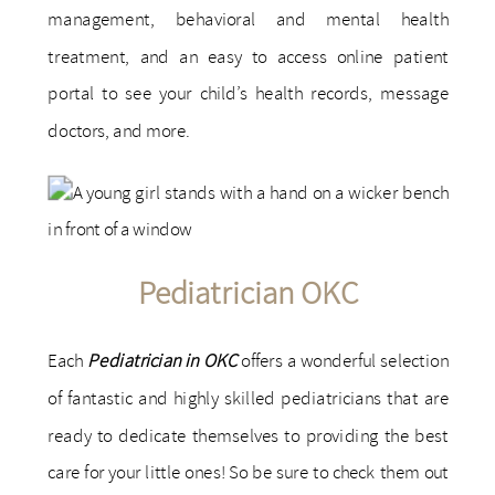
management, behavioral and mental health
treatment, and an easy to access online patient
portal to see your child’s health records, message
doctors, and more.
Pediatrician OKC
Each
Pediatrician in OKC
offers a wonderful selection
of fantastic and highly skilled pediatricians that are
ready to dedicate themselves to providing the best
care for your little ones! So be sure to check them out