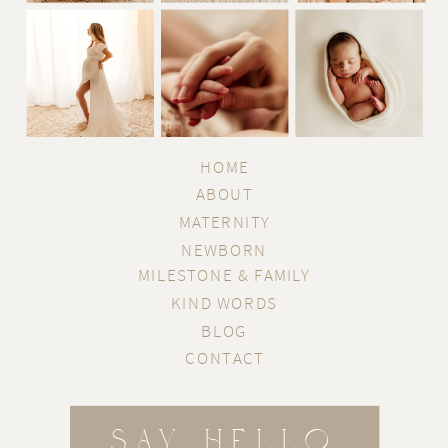
HOME
ABOUT
MATERNITY
NEWBORN
MILESTONE & FAMILY
KIND WORDS
BLOG
CONTACT
SAY HELLO