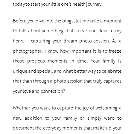
today to start your little one’s health journey!
Before you dive into the blogs, let me take a moment
to talk about something that’s near and dear to my
heart – capturing your dream photo session. As a
photographer, I know how important it is to freeze
those precious moments in time. Your family is
unique and special, and what better way to celebrate
that than through a photo session that truly captures
your love and connection?
Whether you want to capture the joy of welcoming a
new addition to your family or simply want to
document the everyday moments that make up your