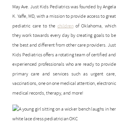
May Ave. Just Kids Pediatrics was founded by Angela
K. Yaffe, MD, with a mission to provide access to great
pediatric care to the
children
of Oklahoma, which
they work towards every day by creating goals to be
the best and different from other care providers. Just
Kids Pediatrics offers a rotating team of certified and
experienced professionals who are ready to provide
primary care and services such as urgent care,
vaccinations, one on one medical attention, electronic
medical records, therapy, and more!