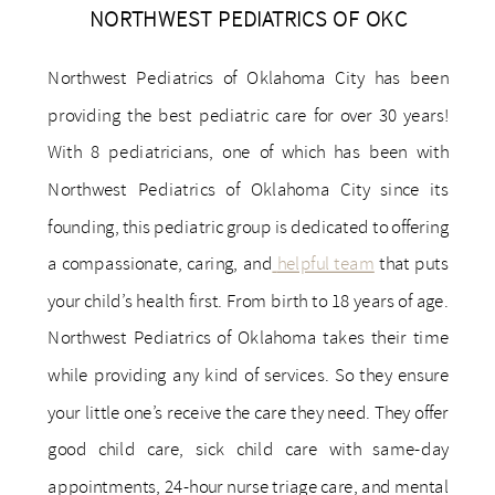
NORTHWEST PEDIATRICS OF OKC
Northwest Pediatrics of Oklahoma City has been
providing the best pediatric care for over 30 years!
With 8 pediatricians, one of which has been with
Northwest Pediatrics of Oklahoma City since its
founding, this pediatric group is dedicated to offering
a compassionate, caring, and
helpful team
that puts
your child’s health first. From birth to 18 years of age.
Northwest Pediatrics of Oklahoma takes their time
while providing any kind of services. So they ensure
your little one’s receive the care they need. They offer
good child care, sick child care with same-day
appointments, 24-hour nurse triage care, and mental