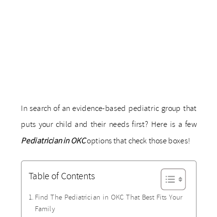
In search of an evidence-based pediatric group that
puts your child and their needs first? Here is a few
Pediatrician in OKC
options that check those boxes!
Table of Contents
Find The ​​Pediatrician in OKC That Best Fits Your
Family