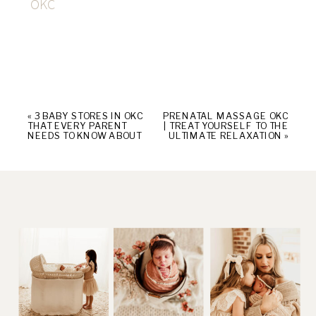
OKC
«
3 BABY STORES IN OKC
PRENATAL MASSAGE OKC
THAT EVERY PARENT
| TREAT YOURSELF TO THE
NEEDS TO KNOW ABOUT
ULTIMATE RELAXATION
»