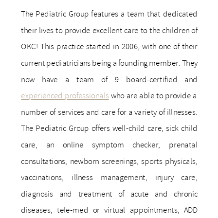
The Pediatric Group features a team that dedicated
their lives to provide excellent care to the children of
OKC! This practice started in 2006, with one of their
current pediatricians being a founding member. They
now have a team of 9 board-certified and
experienced professionals
who are able to provide a
number of services and care for a variety of illnesses.
The Pediatric Group offers well-child care, sick child
care, an online symptom checker, prenatal
consultations, newborn screenings, sports physicals,
vaccinations, illness management, injury care,
diagnosis and treatment of acute and chronic
diseases, tele-med or virtual appointments, ADD