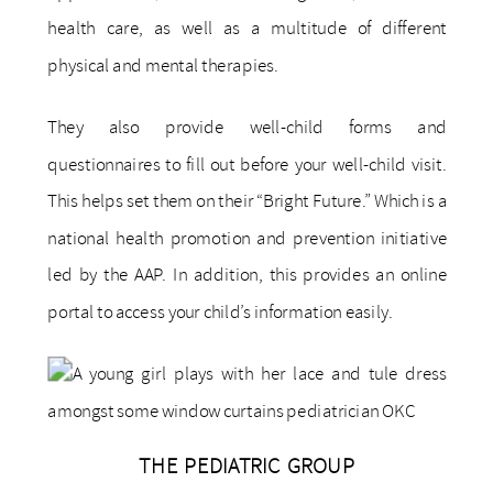
health care, as well as a multitude of different
physical and mental therapies.
They also provide well-child forms and
questionnaires to fill out before your well-child visit.
This helps set them on their “Bright Future.” Which is a
national health promotion and prevention initiative
led by the AAP. In addition, this provides an online
portal to access your child’s information easily.
THE PEDIATRIC GROUP