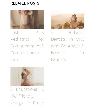
RELATED POSTS
Just Kids
3 Pediatric
Pediatrics for
Dentists in OKC
Comprehensive &
Who Go Above &
Compassionate
Beyond for
Care
Patients
5 Educational &
Kid-Friendly
Things To Do in