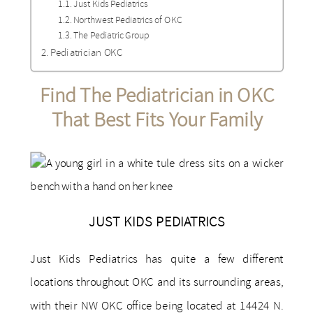
Just Kids Pediatrics
Northwest Pediatrics of OKC
The Pediatric Group
Pediatrician OKC
Find The ​​Pediatrician in OKC
That Best Fits Your Family
JUST KIDS PEDIATRICS
Just Kids Pediatrics has quite a few different
locations throughout OKC and its surrounding areas,
with their NW OKC office being located at 14424 N.