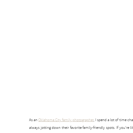
As an
Oklahoma City family photographer
, I spend a lot of time 
always jotting down their favorite family-friendly spots. If you’re 