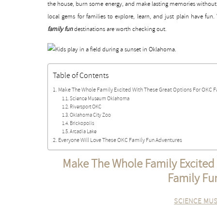
the house, burn some energy, and make lasting memories without 
local gems for families to explore, learn, and just plain have fun
family fun
destinations are worth checking out.
Table of Contents
Make The Whole Family Excited With These Great Options For OKC F
Science Museum Oklahoma
Riversport OKC
Oklahoma City Zoo
Brickopolis
Arcadia Lake
Everyone Will Love These OKC Family Fun Adventures
Make The Whole Family Excited
Family Fu
SCIENCE MU