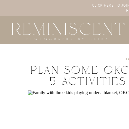
CLICK HERE TO JOI
H
REMINISCENT
photography by erika
F
Plan Some OKC 
5 Activities